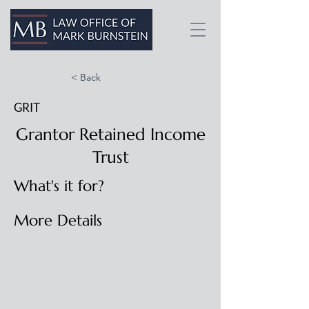
< Back
GRIT
Grantor Retained Income
Trust
What's it for?
More Details