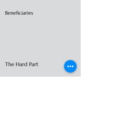
Beneficiaries
The Hard Part
Is It Right For You
Income Tax
Previous