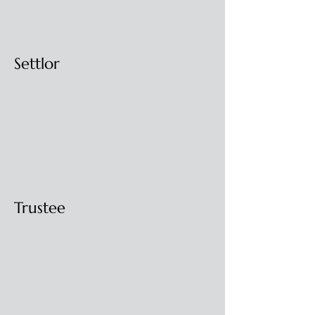
Settlor
Trustee