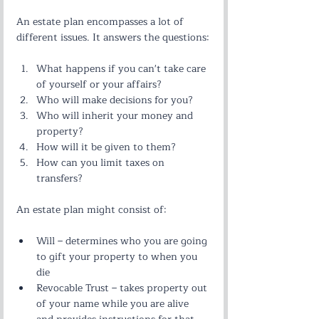
An estate plan encompasses a lot of 
different issues. It answers the questions:
What happens if you can't take care 
of yourself or your affairs?
Who will make decisions for you?
Who will inherit your money and 
property?
How will it be given to them?
How can you limit taxes on 
transfers?
An estate plan might consist of:
Will – determines who you are going 
to gift your property to when you 
die
Revocable Trust – takes property out 
of your name while you are alive 