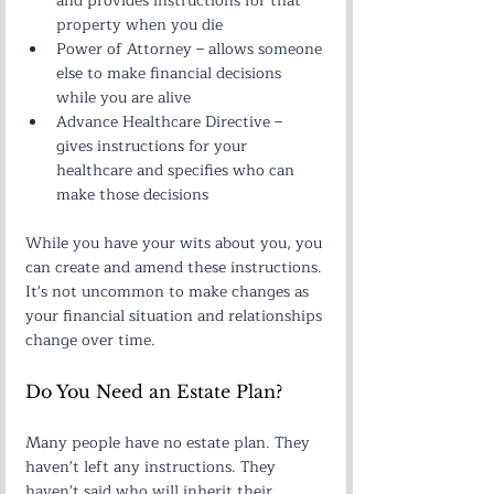
and provides instructions for that 
property when you die
Power of Attorney – allows someone 
else to make financial decisions 
while you are alive
Advance Healthcare Directive – 
gives instructions for your 
healthcare and specifies who can 
make those decisions
While you have your wits about you, you 
can create and amend these instructions. 
It's not uncommon to make changes as 
your financial situation and relationships 
change over time.
Do You Need an Estate Plan?
Many people have no estate plan. They 
haven't left any instructions. They 
haven't said who will inherit their 