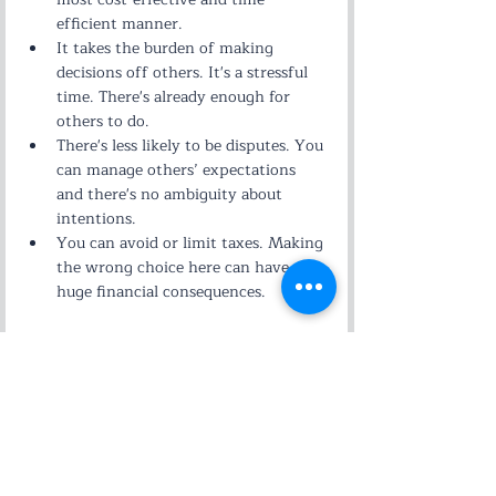
efficient manner.
It takes the burden of making 
decisions off others. It's a stressful 
time. There's already enough for 
others to do.
There's less likely to be disputes. You 
can manage others’ expectations 
and there's no ambiguity about 
intentions.
You can avoid or limit taxes. Making 
the wrong choice here can have 
huge financial consequences.
Estate Planning
Related Posts
See All