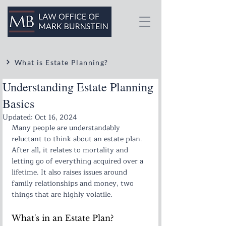
What is Estate Planning?
Understanding Estate Planning
Basics
Updated:
Oct 16, 2024
Many people are understandably 
reluctant to think about an estate plan. 
After all, it relates to mortality and 
letting go of everything acquired over a 
lifetime. It also raises issues around 
family relationships and money, two 
things that are highly volatile.
What's in an Estate Plan?