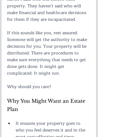
property. They haven't said who will 
make financial and healthcare decisions 
for them if they are incapacitated.
If this sounds like you, rest assured. 
Someone will get the authority to make 
decisions for you. Your property will be 
distributed. There are procedures to 
make sure everything that needs to get 
done gets done. It might get 
complicated. It might not.
Why should you care?
Why You Might Want an Estate 
Plan
It ensures your property goes to 
who you feel deserves it and in the 
most cost-effective and time-